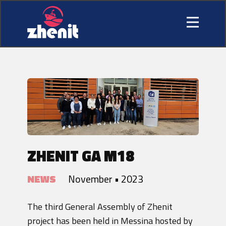
ZHENIT GA M18
NEWS
November • 2023
The third General Assembly of Zhenit
project has been held in Messina hosted by