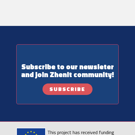
Subscribe to our newsleter
and join ​Zhenit community!
SUBSCRIBE
This project has received funding