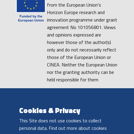
from the European Union’s
Horizon Europe research and
innovation programme under grant
agreement No 101056801. Views
and opinions expressed are
however those of the author(s)
only and do not necessarily reflect
those of the European Union or
CINEA. Neither the European Union
nor the granting authority can be
held responsible for them
PRIVACY POLICY
COOKIE POLICY
DISCLAIMER
Cookies & Privacy
This Site does not use cookies to collect
personal data. Find out more about cookies