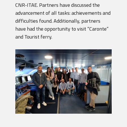
CNR-ITAE. Partners have discussed the
advancement of all tasks: achievements and
difficulties found. Additionally, partners
have had the opportunity to visit “Caronte”
and Tourist ferry.